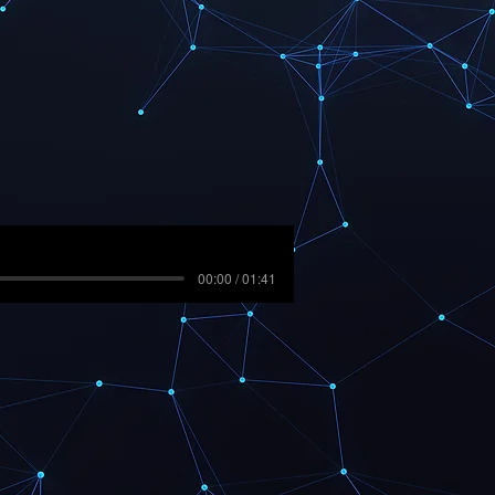
00:00 / 01:41