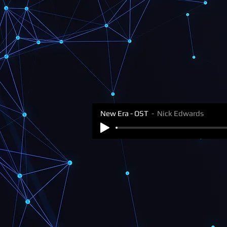
New Era - OST
Nick Edwards