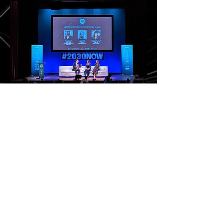
Social Good Summit 2019
Hosted by United Nations
During the General Assembly week in New York, I
spoke on a panel with UNPD Administrator Achim
Steiner and Play Mob's CEO Jude Ower. I
introduced the augmented reality and XR
emerging technologies and talked about some of
the exciting use cases that could be directly
applied to the Sustainable Development Goals
and the reduction of carbon footprint. I specially
called out digital remote co-presence as
something I found compelling, especially
volumetric streaming as the next stage in video
conferencing. If XR can help us feel more
present, then perhaps we could start reducing
travel and put a dent in CO2 reductions.