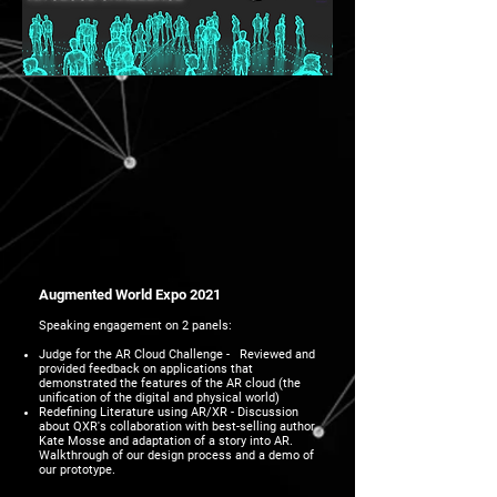
Augmented World Expo 2021
Speaking engagement on 2 panels:
Judge for the AR Cloud Challenge - Reviewed and
provided feedback on applications that
demonstrated the features of the AR cloud (the
unification of the digital and physical world)
Redefining Literature using AR/XR - Discussion
about QXR's collaboration with best-selling author
Kate Mosse and adaptation of a story into AR.
Walkthrough of our design process and a demo of
our prototype.