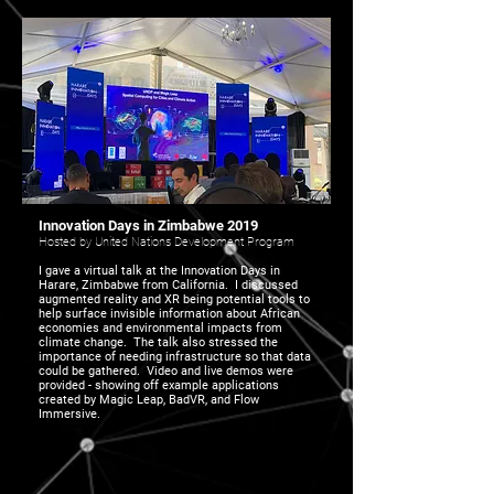
Innovation Days in Zimbabwe 2019
Hosted by United Nations Development Program
I gave a virtual talk at the Innovation Days in
Harare, Zimbabwe from California. I discussed
augmented reality and XR being potential tools to
help surface invisible information about African
economies and environmental impacts from
climate change. The talk also stressed the
importance of needing infrastructure so that data
could be gathered. Video and live demos were
provided - showing off example applications
created by Magic Leap, BadVR, and Flow
Immersive.