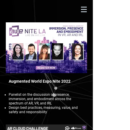
Augmented World Expo Nite 2022
Panelist on the discussion of presence,
immersion, and embodiment across the
spectrum of AR, VR, and IRL
Design best practices, measuring, value, and
safety and responsibility