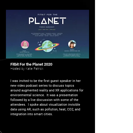
Fitbit For the Planet 2020
Hosted by Katie Patrick
I was invited to be the first guest speaker in her
new video podcast series to discuss topics
around augmented reality and XR applications for
environmental science. It was a presentation
followed by a live discussion with some of the
attendees. I spoke about visualization invisible
data using AR, such as pollution, heat, CO2, and
integration into smart cities.