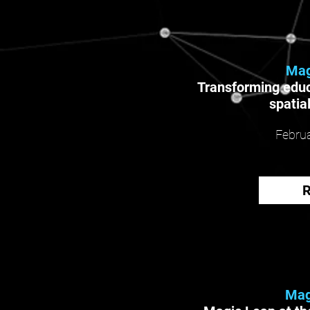
Mag
Transforming educ
spatia
Februa
Mag