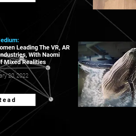
edium:
omen Leading The VR, AR
Industries, With Naomi
f Mixed Realities
ary
20, 2022
Read