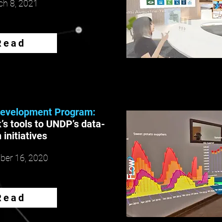
h 8, 2021
Read
Development Program:
’s tools to UNDP’s data-
 initiatives
er 16, 2020
Read