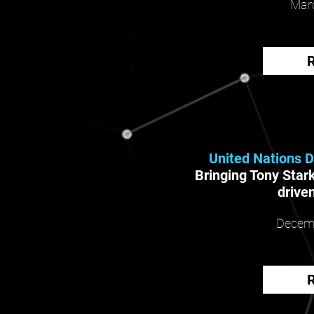
Marc
United Nations 
Bringing Tony Stark
driven
Decemb