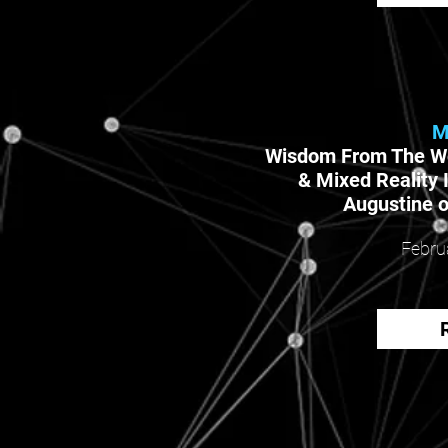
M
Wisdom From The W
& Mixed Reality 
Augustine o
Febru