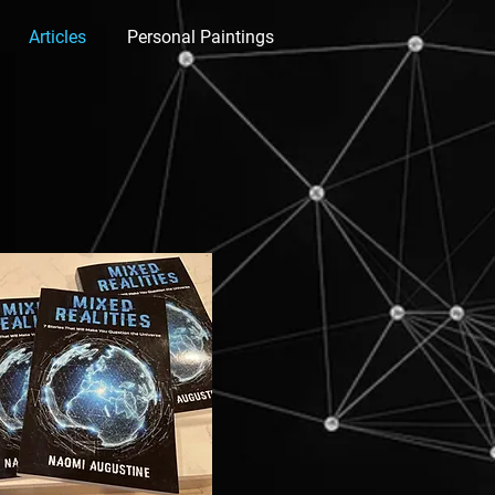
Articles
Personal Paintings