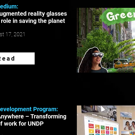
edium:
ugmented reality glasses
l role in saving the planet
t 17, 2021
Read
Development Program:
Anywhere – Transforming
of work for UNDP