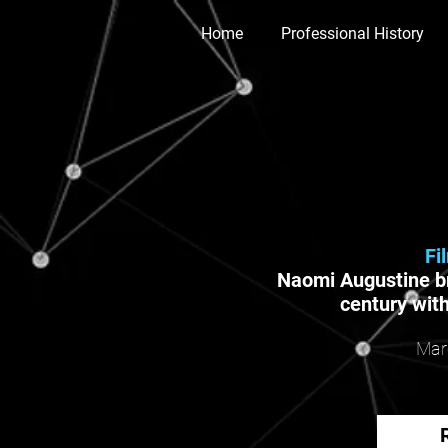
Home
Professional History
Fi
Naomi Augustine br
century with
Mar