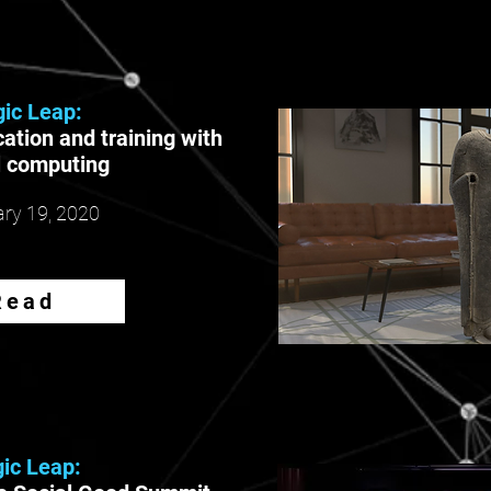
ic Leap:
ation and training with
l computing
ry 19, 2020
Read
ic Leap: