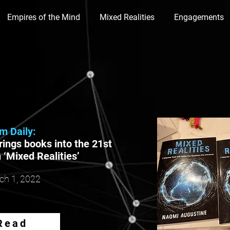
Empires of the Mind
Mixed Realities
Engagements
lm Daily:
ings books into the 21st
 ‘Mixed Realities’
ch 1,
2022
Read