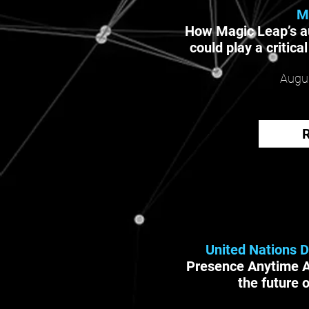
M
How Magic Leap’s a
could play a critica
Augus
United Nations 
Presence Anytime 
the future 